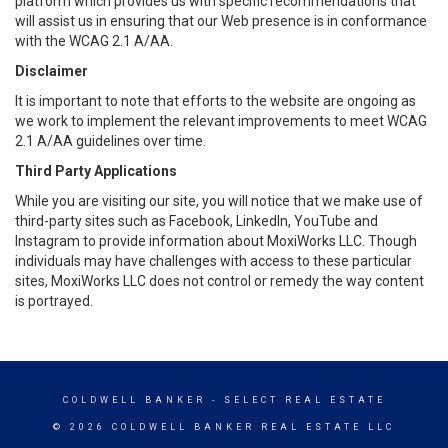
platform which provides us with specific recommendations that
will assist us in ensuring that our Web presence is in conformance
with the WCAG 2.1 A/AA.
Disclaimer
It is important to note that efforts to the website are ongoing as
we work to implement the relevant improvements to meet WCAG
2.1 A/AA guidelines over time.
Third Party Applications
While you are visiting our site, you will notice that we make use of
third-party sites such as Facebook, LinkedIn, YouTube and
Instagram to provide information about MoxiWorks LLC. Though
individuals may have challenges with access to these particular
sites, MoxiWorks LLC does not control or remedy the way content
is portrayed.
COLDWELL BANKER
- SELECT REAL ESTATE
© 2026 COLDWELL BANKER REAL ESTATE LLC