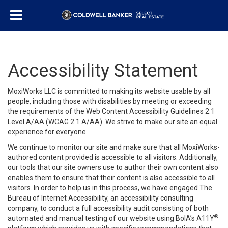
Accessibility Statement
MoxiWorks LLC is committed to making its website usable by all
people, including those with disabilities by meeting or exceeding
the requirements of the Web Content Accessibility Guidelines 2.1
Level A/AA (WCAG 2.1 A/AA). We strive to make our site an equal
experience for everyone.
We continue to monitor our site and make sure that all MoxiWorks-
authored content provided is accessible to all visitors. Additionally,
our tools that our site owners use to author their own content also
enables them to ensure that their content is also accessible to all
visitors. In order to help us in this process, we have engaged
The
Bureau of Internet Accessibility
, an accessibility consulting
company, to conduct a full accessibility audit consisting of both
®
automated and manual testing of our website using BoIA’s A11Y