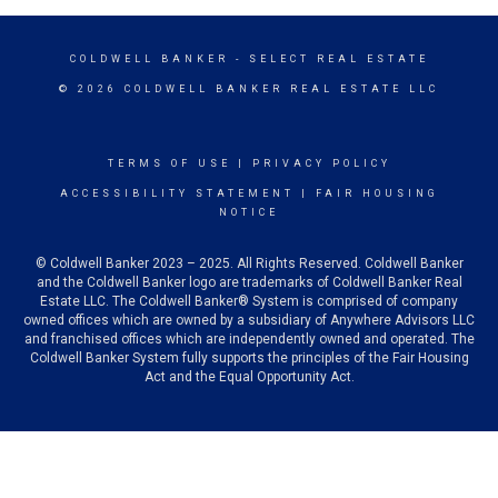
COLDWELL BANKER
- SELECT REAL ESTATE
© 2026 COLDWELL BANKER REAL ESTATE LLC
TERMS OF USE
|
PRIVACY POLICY
ACCESSIBILITY STATEMENT
|
FAIR HOUSING
NOTICE
© Coldwell Banker 2023 – 2025. All Rights Reserved. Coldwell Banker
and the Coldwell Banker logo are trademarks of Coldwell Banker Real
Estate LLC. The Coldwell Banker® System is comprised of company
owned offices which are owned by a subsidiary of Anywhere Advisors LLC
and franchised offices which are independently owned and operated. The
Coldwell Banker System fully supports the principles of the Fair Housing
Act and the Equal Opportunity Act.